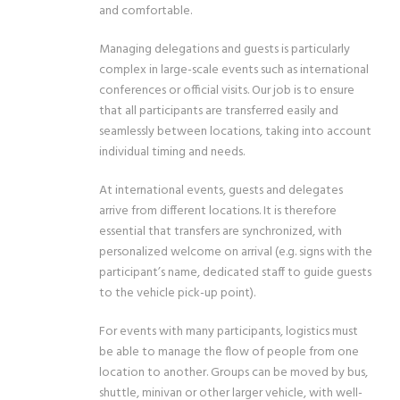
and comfortable.
Managing delegations and guests is particularly
complex in large-scale events such as international
conferences or official visits. Our job is to ensure
that all participants are transferred easily and
seamlessly between locations, taking into account
individual timing and needs.
At international events, guests and delegates
arrive from different locations. It is therefore
essential that transfers are synchronized, with
personalized welcome on arrival (e.g. signs with the
participant’s name, dedicated staff to guide guests
to the vehicle pick-up point).
For events with many participants, logistics must
be able to manage the flow of people from one
location to another. Groups can be moved by bus,
shuttle, minivan or other larger vehicle, with well-