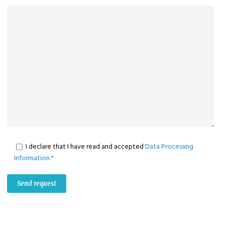
I declare that I have read and accepted
Data Processing
Information.*