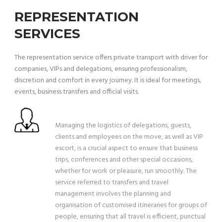
REPRESENTATION
SERVICES
The representation service offers private transport with driver for
companies, VIPs and delegations, ensuring professionalism,
discretion and comfort in every journey. It is ideal for meetings,
events, business transfers and official visits.
Managing the logistics of delegations, guests,
clients and employees on the move, as well as VIP
escort, is a crucial aspect to ensure that business
trips, conferences and other special occasions,
whether for work or pleasure, run smoothly. The
service referred to transfers and travel
management involves the planning and
organisation of customised itineraries for groups of
people, ensuring that all travel is efficient, punctual