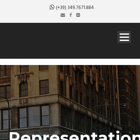
(+39) 349.7671.884
Representatio