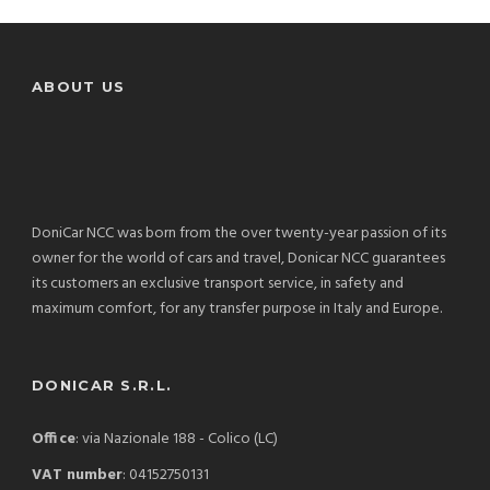
ABOUT US
DoniCar NCC was born from the over twenty-year passion of its
owner for the world of cars and travel, Donicar NCC guarantees
its customers an exclusive transport service, in safety and
maximum comfort, for any transfer purpose in Italy and Europe.
DONICAR S.R.L.
Office
: via Nazionale 188 - Colico (LC)
VAT number
: 04152750131