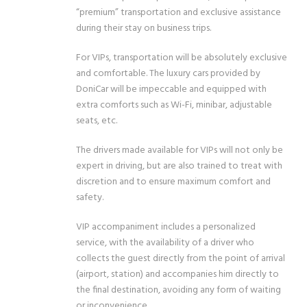
“premium” transportation and exclusive assistance
during their stay on business trips.
For VIPs, transportation will be absolutely exclusive
and comfortable. The luxury cars provided by
DoniCar will be impeccable and equipped with
extra comforts such as Wi-Fi, minibar, adjustable
seats, etc.
The drivers made available for VIPs will not only be
expert in driving, but are also trained to treat with
discretion and to ensure maximum comfort and
safety.
VIP accompaniment includes a personalized
service, with the availability of a driver who
collects the guest directly from the point of arrival
(airport, station) and accompanies him directly to
the final destination, avoiding any form of waiting
or inconvenience.