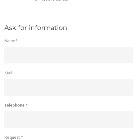
Ask for information
Name*
Mail
Telephone *
Request *