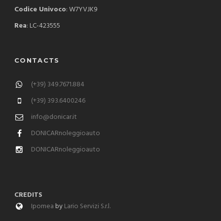
Codice Univoco
: W7YVJK9
Rea
: LC-423555
CONTACTS
(+39) 349.7671.884
(+39) 393.6400246
info@donicar.it
DONICARnoleggioauto
DONICARnoleggioauto
CREDITS
Ipomea
by
Lario Servizi S.r.l.