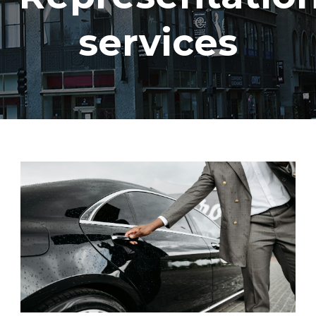
services