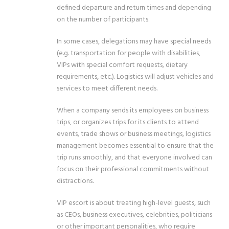
defined departure and return times and depending
on the number of participants.
In some cases, delegations may have special needs
(e.g. transportation for people with disabilities,
VIPs with special comfort requests, dietary
requirements, etc.). Logistics will adjust vehicles and
services to meet different needs.
When a company sends its employees on business
trips, or organizes trips for its clients to attend
events, trade shows or business meetings, logistics
management becomes essential to ensure that the
trip runs smoothly, and that everyone involved can
focus on their professional commitments without
distractions.
VIP escort is about treating high-level guests, such
as CEOs, business executives, celebrities, politicians
or other important personalities, who require