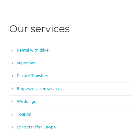
Our services
Rental with driver
Supercars
Private Transfers
Representation services
Weddings
Tourism
Long transfer Europe