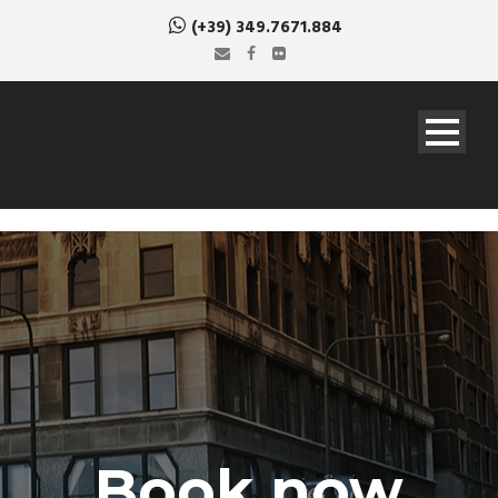
(+39) 349.7671.884
Book now