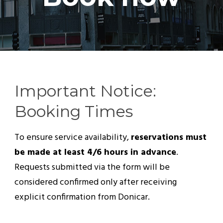
Important Notice:
Booking Times
To ensure service availability,
reservations must
be made at least 4/6 hours in advance
.
Requests submitted via the form will be
considered confirmed only after receiving
explicit confirmation from Donicar.