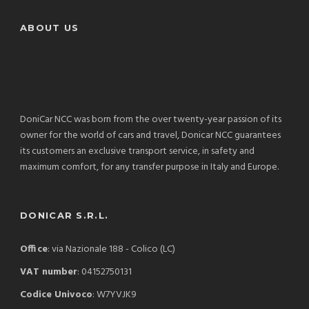
ABOUT US
DoniCar NCC was born from the over twenty-year passion of its
owner for the world of cars and travel, Donicar NCC guarantees
its customers an exclusive transport service, in safety and
maximum comfort, for any transfer purpose in Italy and Europe.
DONICAR S.R.L.
Office
: via Nazionale 188 - Colico (LC)
VAT number
: 04152750131
Codice Univoco
: W7YVJK9