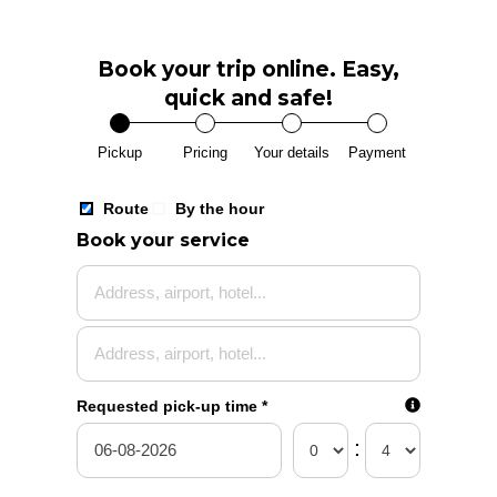
Book your trip online. Easy,
quick and safe!
Pickup
Pricing
Your details
Payment
Route
By the hour
Route
Book your service
Select 
Requested pick-up time
*
:
today
08