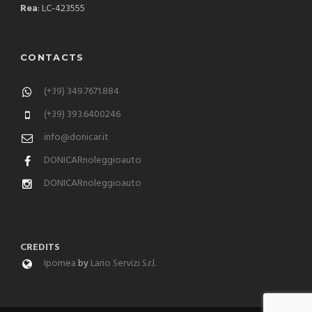
Rea
: LC-423555
CONTACTS
(+39) 349.7671.884
(+39) 393.6400246
info@donicar.it
DONICARnoleggioauto
DONICARnoleggioauto
CREDITS
Ipomea
by
Lario Servizi S.r.l.