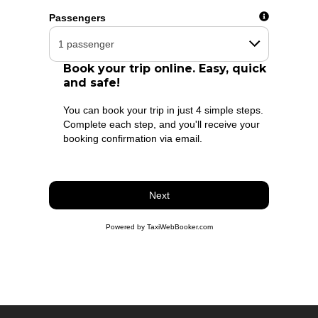
Flight number
Passengers
Book your trip online. Easy, quick
and safe!
You can book your trip in just 4 simple steps.
Complete each step, and you'll receive your
booking confirmation via email.
Next
Powered by TaxiWebBooker.com