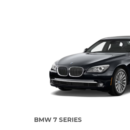
BMW 7 SERIES