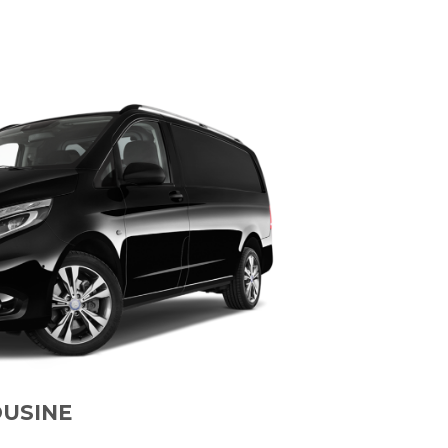
OUSINE