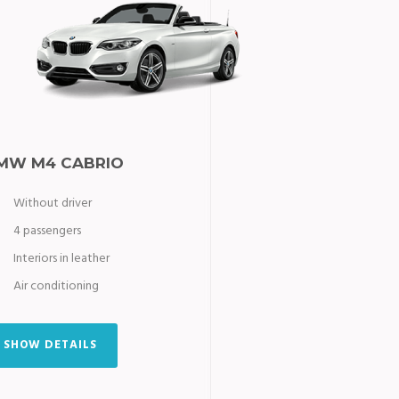
MW M4 CABRIO
Without driver
4 passengers
Interiors in leather
Air conditioning
SHOW DETAILS