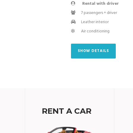
Rental with driver
7 passengers + driver
Leather interior
Air conditioning
SHOW DETAILS
RENT A CAR