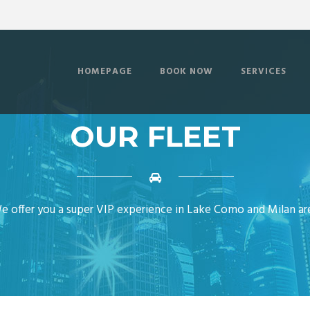
HOMEPAGE
BOOK NOW
SERVICES
OUR FLEET
e offer you a super VIP experience in Lake Como and Milan ar