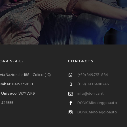
AR S.R.L.
CONTACTS
 via Nazionale 188 - Colico (LC)
(+39) 349.7671.884
umber
: 04152750131
(+39) 393.6400246
 Univoco
: W7YVJK9
info@donicar.it
C-423555
DONICARnoleggioauto
DONICARnoleggioauto