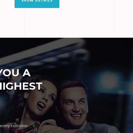
SHOW DETAILS
YOU A
HIGHEST
 every customer.