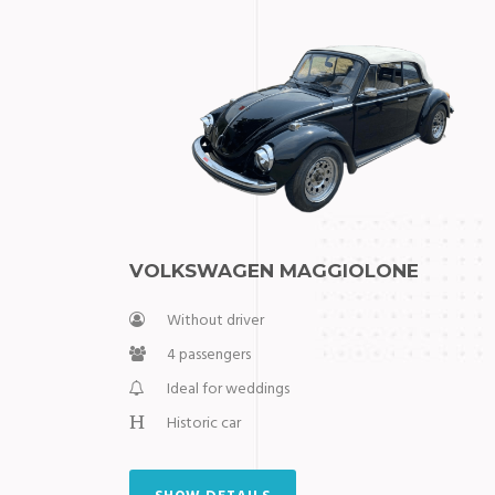
VOLKSWAGEN MAGGIOLONE
Without driver
4 passengers
Ideal for weddings
Historic car