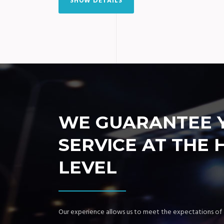
SHOW DETAILS
WE GUARANTEE 
SERVICE AT THE 
LEVEL
Our experience allows us to meet the expectations of