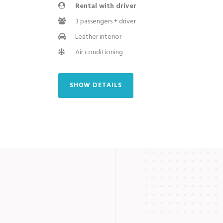
Rental with driver
3 passengers + driver
Leather interior
Air conditioning
SHOW DETAILS