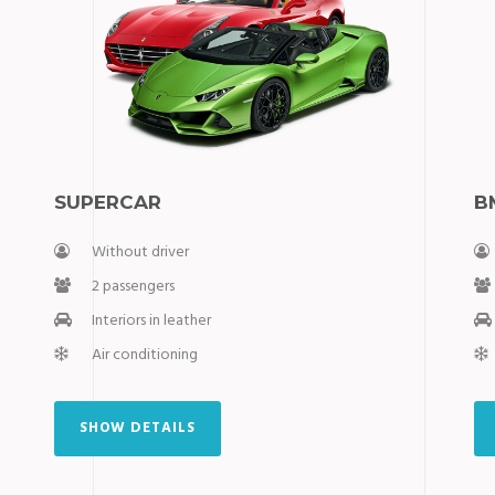
SUPERCAR
B
Without driver
2 passengers
Interiors in leather
Air conditioning
SHOW DETAILS