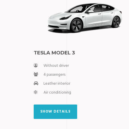
⁠TESLA MODEL 3
Without driver
4 passengers
Leather interior
Air conditioning
SHOW DETAILS