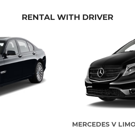
RENTAL WITH DRIVER
MERCEDES V LIM