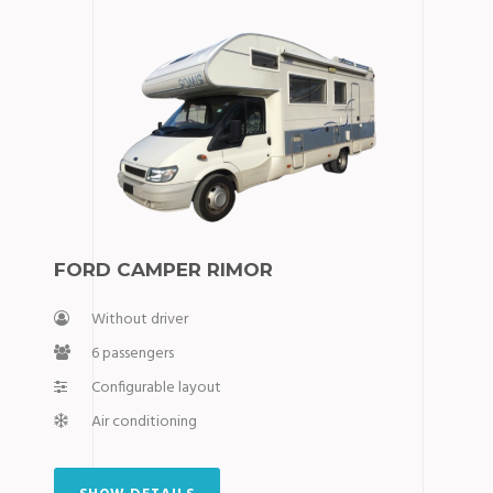
FORD CAMPER RIMOR
Without driver
6 passengers
Configurable layout
Air conditioning