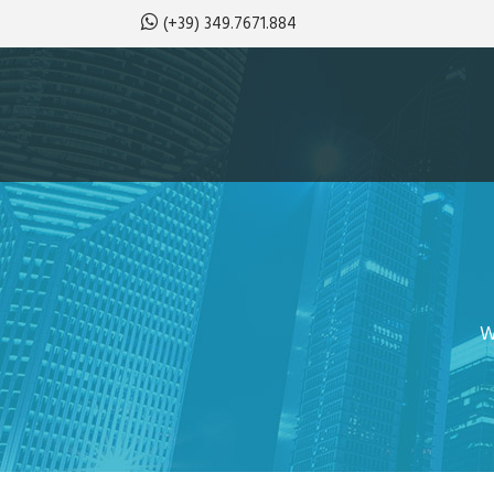
(+39) 349.7671.884
W