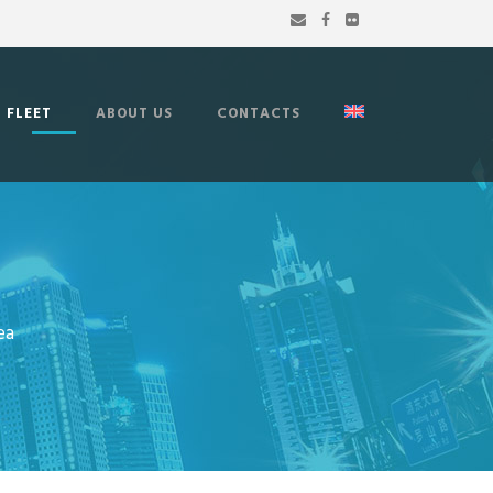
FLEET
ABOUT US
CONTACTS
ea