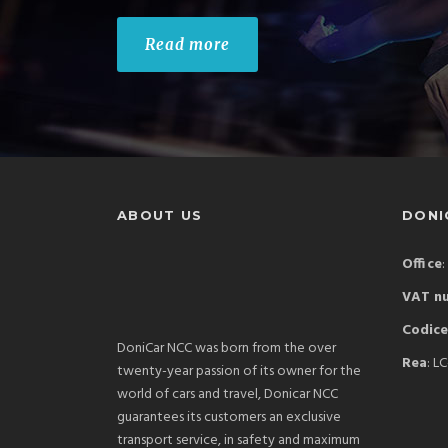
Read more
ABOUT US
DONIC
Office
:
VAT n
Codice
DoniCar NCC was born from the over
Rea
: L
twenty-year passion of its owner for the
world of cars and travel, Donicar NCC
guarantees its customers an exclusive
transport service, in safety and maximum